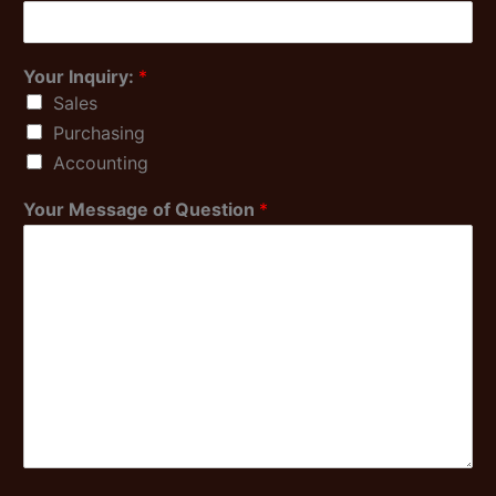
Your Inquiry:
*
Sales
Purchasing
Accounting
Your Message of Question
*