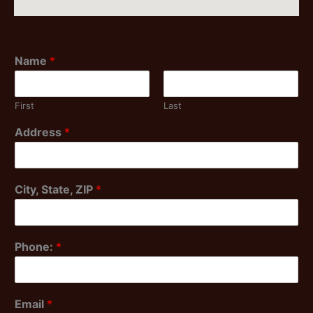
Name
*
First
Last
Address
*
City, State, ZIP
*
Phone:
*
Email
*