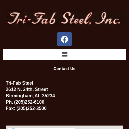
Skip
to
content
F
a
c
Menu
e
b
Contact Us
o
o
Tri-Fab Steel
k
2612 N. 24th. Street
Birmingham, AL 35234
Ph. (205)252-6100
Fax: (205)252-3500